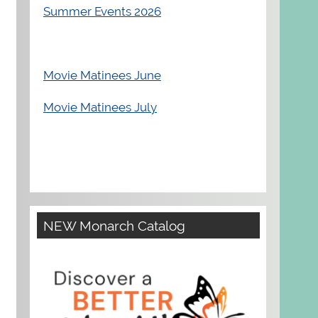
Summer Events 2026
Movie Matinees June
Movie Matinees July
NEW Monarch Catalog