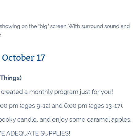
w showing on the “big” screen. With surround sound and
?
October 17
 Things)
created a monthly program just for you!
:00 pm (ages 9-12) and 6:00 pm (ages 13-17).
 spooky candle, and enjoy some caramel apples.
E ADEQUATE SUPPLIES!