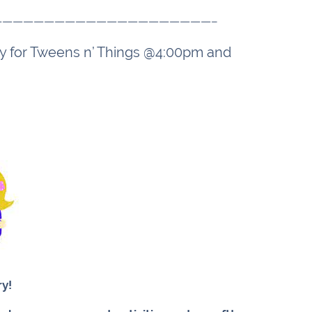
—————————————————————–
day for Tweens n’ Things @4:00pm and
ry!