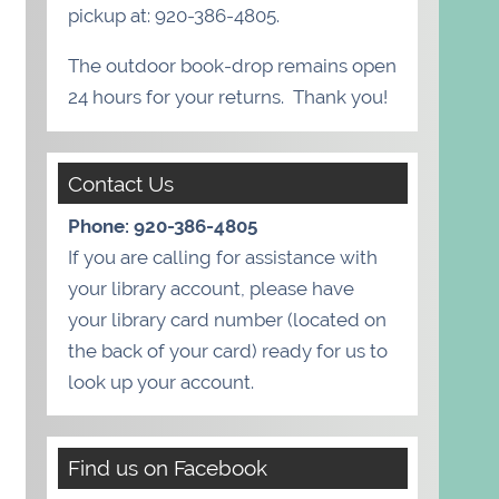
pickup at: 920-386-4805.
The outdoor book-drop remains open
24 hours for your returns. Thank you!
Contact Us
Phone: 920-386-4805
If you are calling for assistance with
your library account, please have
your library card number (located on
the back of your card) ready for us to
look up your account.
Find us on Facebook