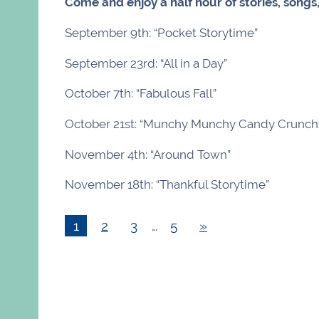
Come and enjoy a half hour of stories, songs
September 9th: “Pocket Storytime”
September 23rd: “All in a Day”
October 7th: “Fabulous Fall”
October 21st: “Munchy Munchy Candy Crunch
November 4th: “Around Town”
November 18th: “Thankful Storytime”
1
2
3
…
5
»