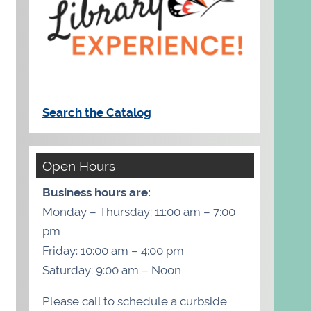
Search the Catalog
Open Hours
Business hours are:
Monday – Thursday: 11:00 am – 7:00
pm
Friday: 10:00 am – 4:00 pm
Saturday: 9:00 am – Noon
Please call to schedule a curbside