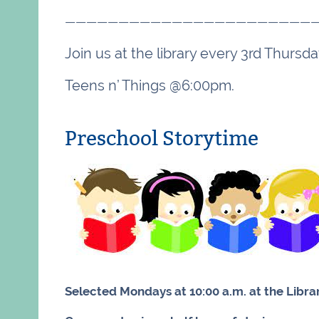
———————————————————————
Join us at the library every 3rd Thurs
Teens n’ Things @6:00pm.
Preschool Storytime
Selected Mondays at 10:00 a.m. at the Libra