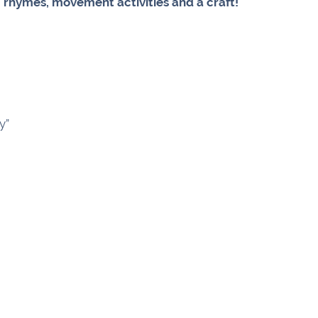
, rhymes, movement activities and a craft!
y”