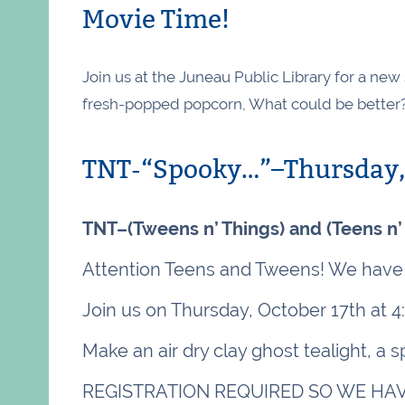
Movie Time!
Join us at the Juneau Public Library for a ne
fresh-popped popcorn, What could be better
TNT-“Spooky…”–Thursday, 
TNT–(Tweens n’ Things) and (Teens n’
Attention Teens and Tweens! We have 
Join us on Thursday, October 17th at 4
Make an air dry clay ghost tealight, a
REGISTRATION REQUIRED SO WE HAV