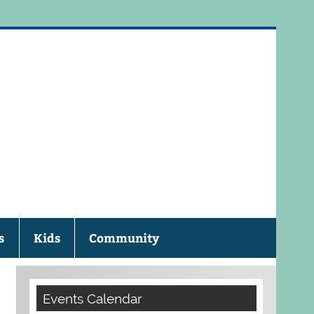
eau Public Library
s
Kids
Community
Events Calendar