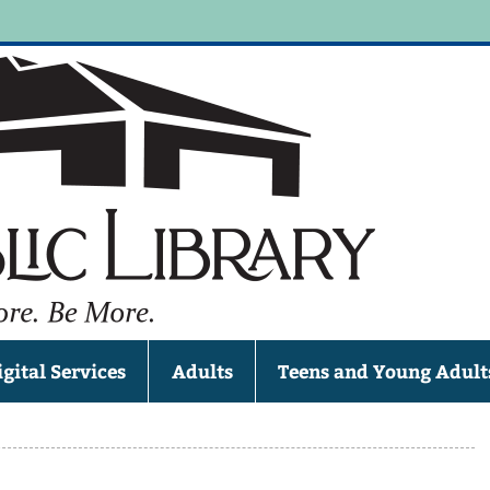
Jun
, WI 53039
igital Services
Adults
Teens and Young Adult