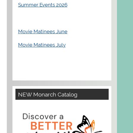
Summer Events 2026
Movie Matinees June
Movie Matinees July
NEW Monarch Catalog