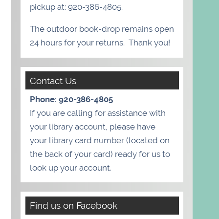
pickup at: 920-386-4805.
The outdoor book-drop remains open
24 hours for your returns. Thank you!
Contact Us
Phone: 920-386-4805
If you are calling for assistance with
your library account, please have
your library card number (located on
the back of your card) ready for us to
look up your account.
Find us on Facebook