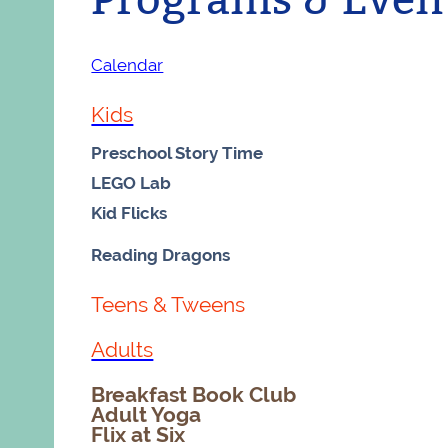
Calendar
Kids
Preschool Story Time
LEGO Lab
Kid Flicks
Reading Dragons
Teens & Tweens
Adults
Breakfast Book Club
Adult Yoga
Flix at Six