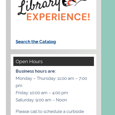
Search the Catalog
Open Hours
Business hours are:
Monday – Thursday: 11:00 am – 7:00
pm
Friday: 10:00 am – 4:00 pm
Saturday: 9:00 am – Noon
Please call to schedule a curbside