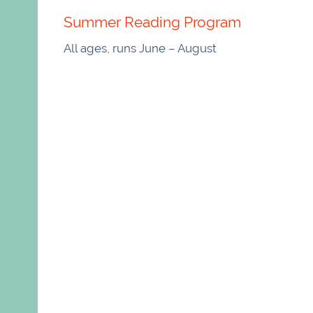
Summer Reading Program
All ages, runs June – August