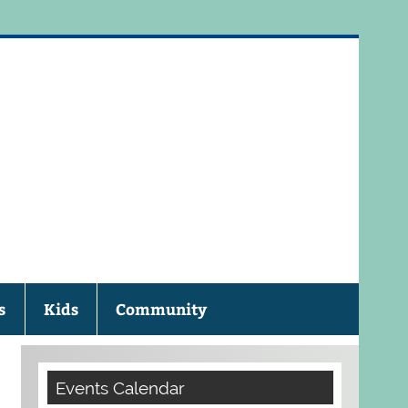
eau Public Library
s
Kids
Community
Events Calendar